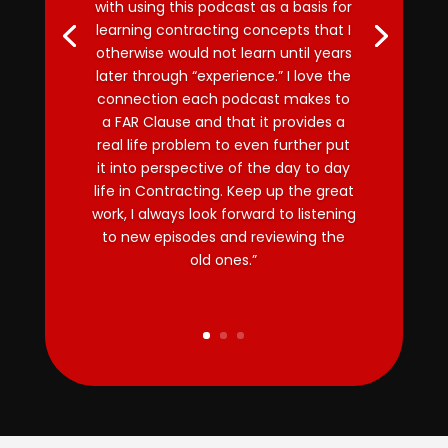
with using this podcast as a basis for
learning contracting concepts that I
otherwise would not learn until years
later through “experience.” I love the
connection each podcast makes to
a FAR Clause and that it provides a
real life problem to even further put
it into perspective of the day to day
life in Contracting. Keep up the great
work, I always look forward to listening
to new episodes and reviewing the
old ones.”