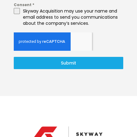
Consent
*
Skyway Acquisition may use your name and
email address to send you communications
about the company’s services.
Submit