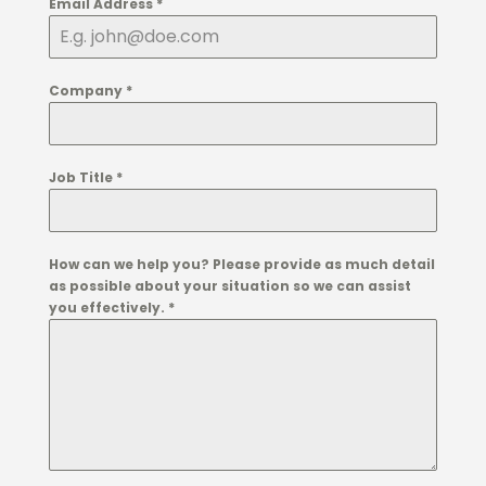
Email Address
*
Company
*
Job Title
*
How can we help you? Please provide as much detail
as possible about your situation so we can assist
you effectively.
*