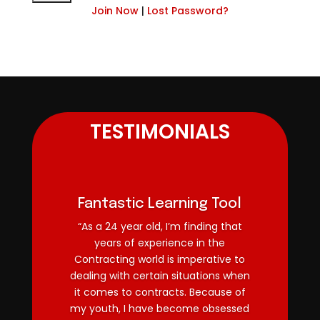
Join Now
|
Lost Password?
TESTIMONIALS
Fantastic Learning Tool
“As a 24 year old, I’m finding that
years of experience in the
Contracting world is imperative to
dealing with certain situations when
it comes to contracts. Because of
my youth, I have become obsessed