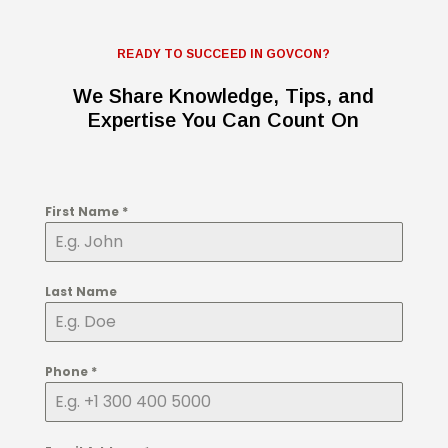
READY TO SUCCEED IN GOVCON?
We Share Knowledge, Tips, and
Expertise You Can Count On
First Name
*
Last Name
Phone
*