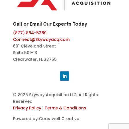
Call or Email Our Experts Today
(877) 884-5280
Connect@Skywayacq.com
601 Cleveland Street
Suite 501-13
Clearwater, FL 33755
© 2026 Skyway Acquisition LLC, All Rights
Reserved
Privacy Policy
|
Terms & Conditions
Powered by Coastwell Creative