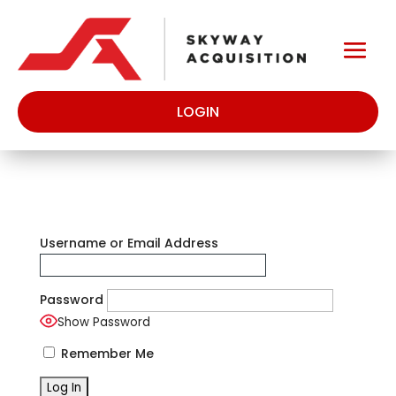
LOGIN
Username or Email Address
Password
Show Password
Remember Me