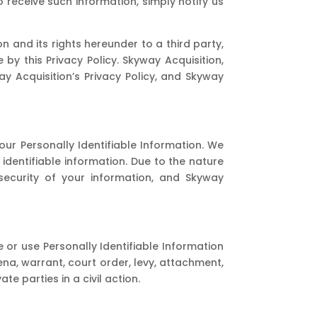
o receive such information, simply notify us
n and its rights hereunder to a third party,
by this Privacy Policy. Skyway Acquisition,
y Acquisition’s Privacy Policy, and Skyway
ur Personally Identifiable Information. We
identifiable information. Due to the nature
security of your information, and Skyway
e or use Personally Identifiable Information
ena, warrant, court order, levy, attachment,
 parties in a civil action.