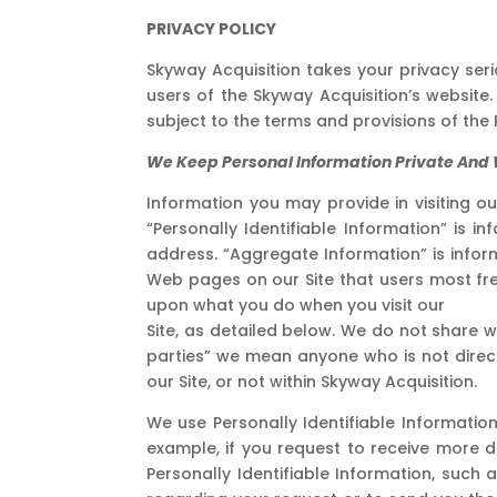
PRIVACY POLICY
Skyway Acquisition takes your privacy ser
users of the Skyway Acquisition’s website. 
subject to the terms and provisions of the P
We Keep Personal Information Private And W
Information you may provide in visiting ou
“Personally Identifiable Information” is 
address. “Aggregate Information” is inform
Web pages on our Site that users most fre
upon what you do when you visit our
Site, as detailed below. We do not share wi
parties” we mean anyone who is not directl
our Site, or not within Skyway Acquisition.
We use Personally Identifiable Information
example, if you request to receive more d
Personally Identifiable Information, such