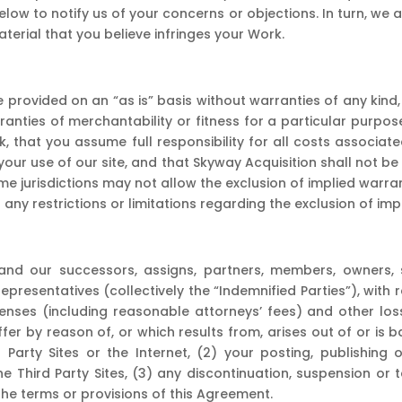
ow to notify us of your concerns or objections. In turn, we 
erial that you believe infringes your Work.
 provided on an “as is” basis without warranties of any kind, 
arranties of merchantability or fitness for a particular purp
sk, that you assume full responsibility for all costs associat
our use of our site, and that Skyway Acquisition shall not be
ome jurisdictions may not allow the exclusion of implied war
any restrictions or limitations regarding the exclusion of imp
d our successors, assigns, partners, members, owners, sha
 representatives (collectively the “Indemnified Parties”), with
nses (including reasonable attorneys’ fees) and other losse
uffer by reason of, or which results from, arises out of or is
d Party Sites or the Internet, (2) your posting, publishing
 Third Party Sites, (3) any discontinuation, suspension or t
the terms or provisions of this Agreement.