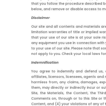
that you follow the procedure described bel
below, and remove or disable access to mat
Disclaimer
Our site and all contents and materials are
limitation warranties of title or implied w
that your use of our site is at your sole ri
any equipment you use in connection with y
to your use of our site. Please note that s
not apply to you. Check your local laws for 
Indemnification
You agree to indemnify and defend us, an
affiliates, licensors, licensees, agents and
harmless from, any claims, damages, expe
them, may directly or indirectly incur or s
Site, the Materials, the Content, the Thir
Comments on, through or to this Site or the
Content, and (4) your violations of any of 