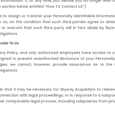
nformation. If, at any time, you decide you no longer wish t
e section below entitled “How To Contact Us”).
s to assign or transfer your Personally Identifiable Informatio
o, on the condition that such third parties agree to abide 
 warrant that such third party will in fact abide by Skywa
ligations.
ovide To Us
cy Policy, and only authorized employees have access to yo
igned to prevent unauthorized disclosure of your Personally 
gies, we cannot, however, provide assurances as to the 
ligations.
 in that it may be necessary for Skyway Acquisition to releas
connection with legal proceedings, or in response to a subpo
er comparable legal process, including subpoenas from private