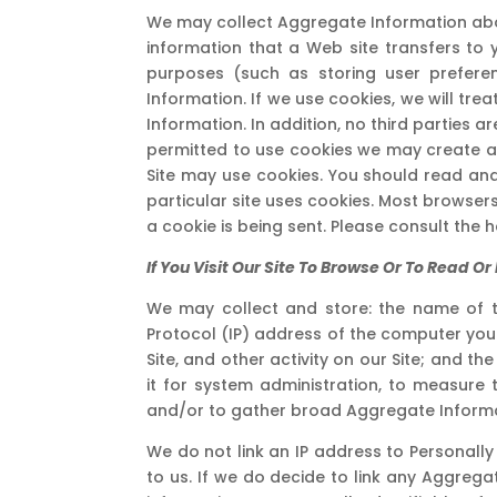
We may collect Aggregate Information about
information that a Web site transfers to 
purposes (such as storing user preferen
Information. If we use cookies, we will tr
Information. In addition, no third parties ar
permitted to use cookies we may create at 
Site may use cookies. You should read and
particular site uses cookies. Most browsers
a cookie is being sent. Please consult the 
If You Visit Our Site To Browse Or To Read 
We may collect and store: the name of t
Protocol (IP) address of the computer you
Site, and other activity on our Site; and th
it for system administration, to measure 
and/or to gather broad Aggregate Informa
We do not link an IP address to Personally
to us. If we do decide to link any Aggregat