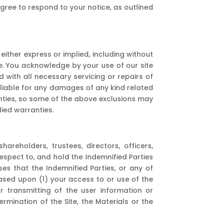
agree to respond to your notice, as outlined
either express or implied, including without
ose. You acknowledge by your use of our site
ed with all necessary servicing or repairs of
 liable for any damages of any kind related
ranties, so some of the above exclusions may
lied warranties.
reholders, trustees, directors, officers,
 respect to, and hold the Indemnified Parties
s that the Indemnified Parties, or any of
 based upon (1) your access to or use of the
 or transmitting of the user information or
ermination of the Site, the Materials or the