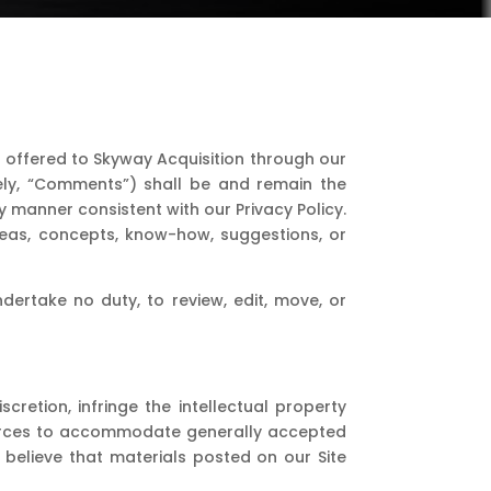
 offered to Skyway Acquisition through our
ively, “Comments”) shall be and remain the
 manner consistent with our Privacy Policy.
deas, concepts, know-how, suggestions, or
ertake no duty, to review, edit, move, or
cretion, infringe the intellectual property
esources to accommodate generally accepted
 believe that materials posted on our Site