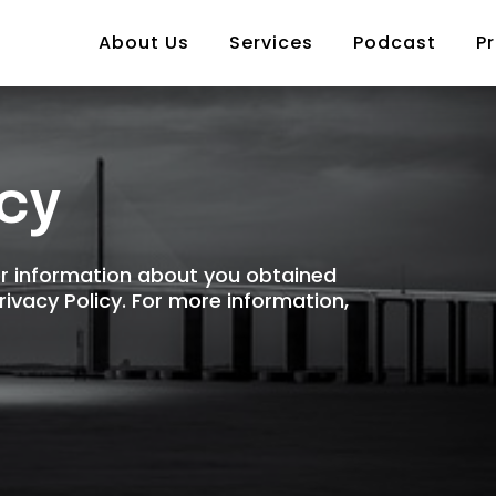
About Us
Services
Podcast
Pr
icy
er information about you obtained
Privacy Policy. For more information,