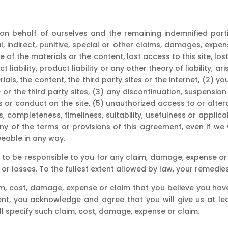
on behalf of ourselves and the remaining indemnified partie
l, indirect, punitive, special or other claims, damages, exp
 of the materials or the content, lost access to this site, lost
ct liability, product liability or any other theory of liability, a
ials, the content, the third party sites or the internet, (2) yo
 or the third party sites, (3) any discontinuation, suspension
 or conduct on the site, (5) unauthorized access to or alter
s, completeness, timeliness, suitability, usefulness or applica
any of the terms or provisions of this agreement, even if we 
eable in any way.
 to be responsible to you for any claim, damage, expense or 
r losses. To the fullest extent allowed by law, your remedie
im, cost, damage, expense or claim that you believe you have
ent, you acknowledge and agree that you will give us at leas
all specify such claim, cost, damage, expense or claim.