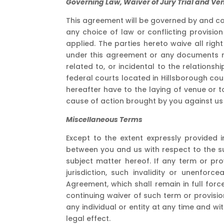
Governing Law, Waiver of Jury Trial and Ve
This agreement will be governed by and co
any choice of law or conflicting provisio
applied. The parties hereto waive all righ
under this agreement or any documents re
related to, or incidental to the relations
federal courts located in Hillsborough co
hereafter have to the laying of venue or t
cause of action brought by you against us o
Miscellaneous Terms
Except to the extent expressly provided
between you and us with respect to the s
subject matter hereof. If any term or pr
jurisdiction, such invalidity or unenforc
Agreement, which shall remain in full for
continuing waiver of such term or provisio
any individual or entity at any time and w
legal effect.