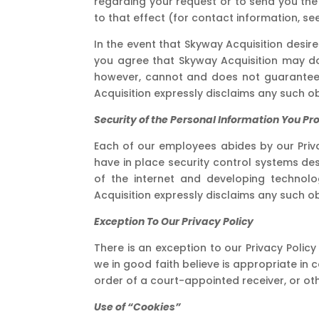
regarding your request or to send you the i
to that effect (for contact information, se
In the event that Skyway Acquisition desire
you agree that Skyway Acquisition may do s
however, cannot and does not guarantee or
Acquisition expressly disclaims any such ob
Security of the Personal Information You Pr
Each of our employees abides by our Priva
have in place security control systems des
of the internet and developing technolo
Acquisition expressly disclaims any such ob
Exception To Our Privacy Policy
There is an exception to our Privacy Policy
we in good faith believe is appropriate in 
order of a court-appointed receiver, or oth
Use of “Cookies”