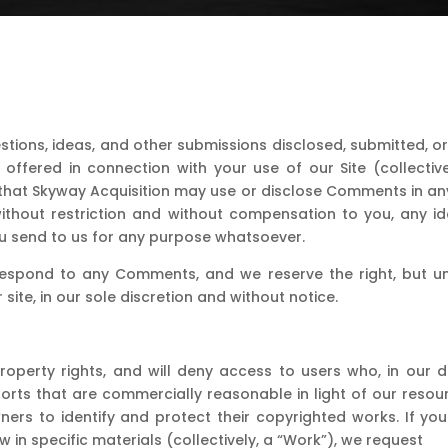
tions, ideas, and other submissions disclosed, submitted, or
r offered in connection with your use of our Site (collect
that Skyway Acquisition may use or disclose Comments in any
 without restriction and without compensation to you, any i
 send to us for any purpose whatsoever.
respond to any Comments, and we reserve the right, but und
site, in our sole discretion and without notice.
roperty rights, and will deny access to users who, in our dis
e efforts that are commercially reasonable in light of our r
rs to identify and protect their copyrighted works. If you
w in specific materials (collectively, a “Work”), we request