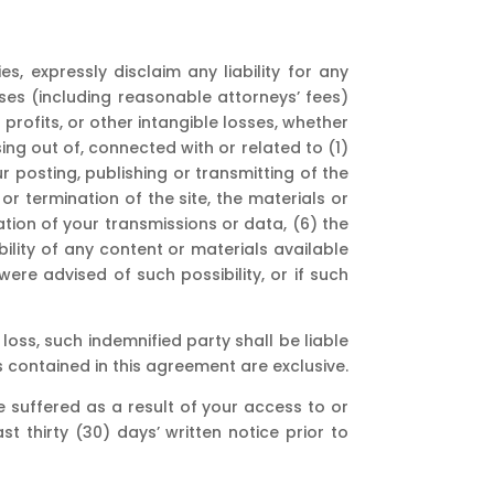
s, expressly disclaim any liability for any
enses (including reasonable attorneys’ fees)
 profits, or other intangible losses, whether
rising out of, connected with or related to (1)
ur posting, publishing or transmitting of the
 or termination of the site, the materials or
ation of your transmissions or data, (6) the
bility of any content or materials available
were advised of such possibility, or if such
loss, such indemnified party shall be liable
s contained in this agreement are exclusive.
 suffered as a result of your access to or
t thirty (30) days’ written notice prior to