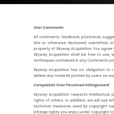
User Comments
All comments, feedback, postcards, sugges
Site or otherwise disclosed, submitted, o
property of Skyway Acquisition. You agree 
Skyway Acquisition shall be free to use,
techniques contained in any Comments you
Skyway Acquisition has no obligation to 
delete any material posted by users on our 
Complaints Over Perceived Infringement
Skyway Acquisition respects intellectual p
rights of others. In addition, we will us
technical measures used by copyright owne
infringe rights you enjoy under copyright la