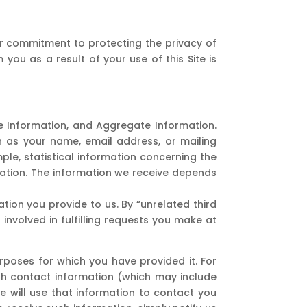
ur commitment to protecting the privacy of
 you as a result of your use of this Site is
ble Information, and Aggregate Information.
ch as your name, email address, or mailing
ple, statistical information concerning the
mation. The information we receive depends
ation you provide to us. By “unrelated third
involved in fulfilling requests you make at
urposes for which you have provided it. For
ith contact information (which may include
e will use that information to contact you