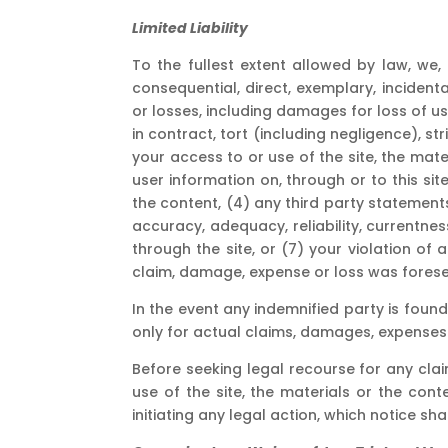
Limited Liability
To the fullest extent allowed by law, we, 
consequential, direct, exemplary, incidenta
or losses, including damages for loss of use
in contract, tort (including negligence), stri
your access to or use of the site, the mater
user information on, through or to this site
the content, (4) any third party statements
accuracy, adequacy, reliability, currentnes
through the site, or (7) your violation of 
claim, damage, expense or loss was forese
In the event any indemnified party is found
only for actual claims, damages, expenses o
Before seeking legal recourse for any cla
use of the site, the materials or the cont
initiating any legal action, which notice sh