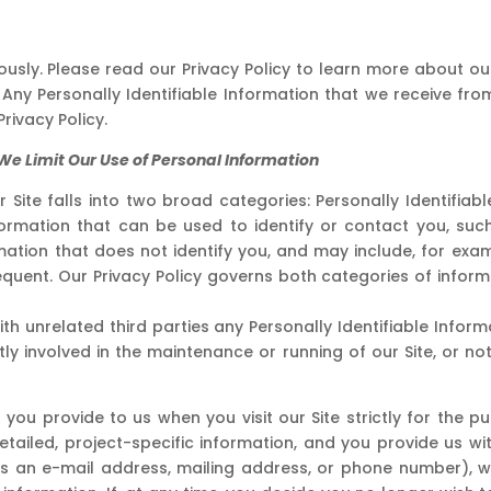
iously. Please read our Privacy Policy to learn more about o
Any Personally Identifiable Information that we receive from
rivacy Policy.
e Limit Our Use of Personal Information
r Site falls into two broad categories: Personally Identifia
information that can be used to identify or contact you, su
ation that does not identify you, and may include, for exam
quent. Our Privacy Policy governs both categories of infor
th unrelated third parties any Personally Identifiable Inform
y involved in the maintenance or running of our Site, or not 
 you provide to us when you visit our Site strictly for the p
etailed, project-specific information, and you provide us w
 as an e-mail address, mailing address, or phone number), w