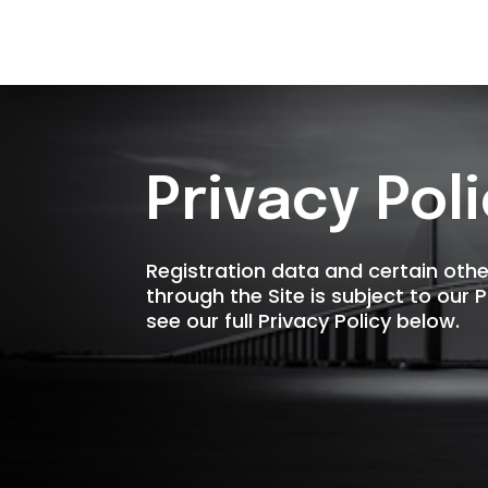
Privacy Pol
Registration data and certain oth
through the Site is subject to our 
see our full Privacy Policy below.