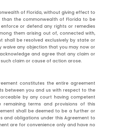
ealth of Florida, without giving effect to
her than the commonwealth of Florida to be
to enforce or defend any rights or remedies
mong them arising out of, connected with,
t shall be resolved exclusively by state or
by waive any objection that you may now or
You acknowledge and agree that any claim or
r such claim or cause of action arose.
reement constitutes the entire agreement
ts between you and us with respect to the
enforceable by any court having competent
the remaining terms and provisions of this
reement shall be deemed to be a further or
hts and obligations under this Agreement to
eement are for convenience only and have no