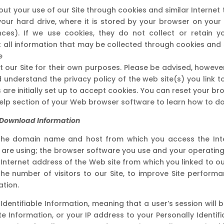
 your use of our Site through cookies and similar Internet 
your hard drive, where it is stored by your browser on you
ces). If we use cookies, they do not collect or retain yo
eat all information that may be collected through cookies and
e
our Site for their own purposes. Please be advised, however, 
 understand the privacy policy of the web site(s) you link 
 are initially set up to accept cookies. You can reset your br
help section of your Web browser software to learn how to do 
Or Download Information
he domain name and host from which you access the Inter
 are using; the browser software you use and your operatin
e Internet address of the Web site from which you linked to our
the number of visitors to our Site, to improve Site perform
tion.
 Identifiable Information, meaning that a user’s session wi
e Information, or your IP address to your Personally Identifia