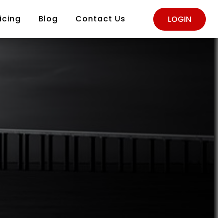
icing
Blog
Contact Us
LOGIN