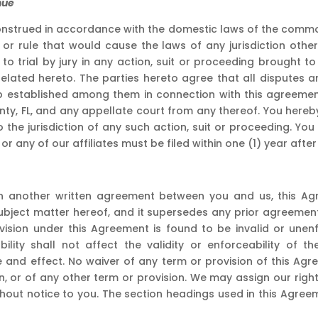
nue
nstrued in accordance with the domestic laws of the commonw
n or rule that would cause the laws of any jurisdiction ot
t to trial by jury in any action, suit or proceeding brought 
lated hereto. The parties hereto agree that all disputes a
hip established among them in connection with this agreemen
unty, FL, and any appellate court from any thereof. You here
o the jurisdiction of any such action, suit or proceeding. 
r any of our affiliates must be filed within one (1) year afte
 in another written agreement between you and us, this Ag
ubject matter hereof, and it supersedes any prior agreemen
ovision under this Agreement is found to be invalid or un
eability shall not affect the validity or enforceability of 
ce and effect. No waiver of any term or provision of this Ag
n, or of any other term or provision. We may assign our rig
ithout notice to you. The section headings used in this Agr