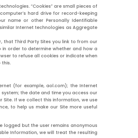
technologies. “Cookies” are small pieces of
r computer’s hard drive for record-keeping
ur name or other Personally Identifiable
 similar Internet technologies as Aggregate
that Third Party Sites you link to from our
to in order to determine whether and how a
owser to refuse all cookies or indicate when
this.
net (for example, aol.com); the Internet
g system; the date and time you access our
 Site. If we collect this information, we use
ance, to help us make our Site more useful
ll be logged but the user remains anonymous
ble Information, we will treat the resulting