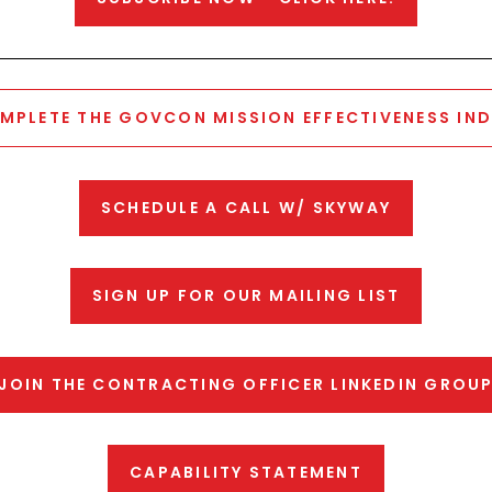
MPLETE THE GOVCON MISSION EFFECTIVENESS IND
SCHEDULE A CALL W/ SKYWAY
SIGN UP FOR OUR MAILING LIST
JOIN THE CONTRACTING OFFICER LINKEDIN GROU
CAPABILITY STATEMENT