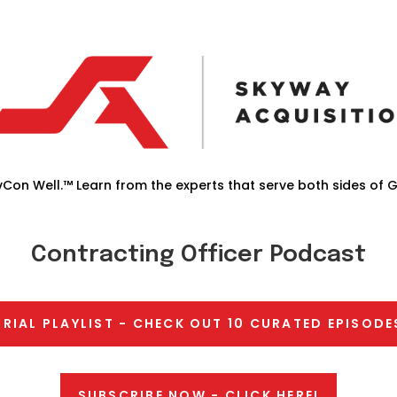
Con Well.™ Learn from the experts that serve both sides of 
Contracting Officer Podcast
TRIAL PLAYLIST - CHECK OUT 10 CURATED EPISODE
SUBSCRIBE NOW - CLICK HERE!