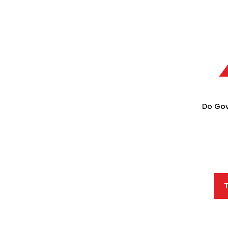
Do Gov