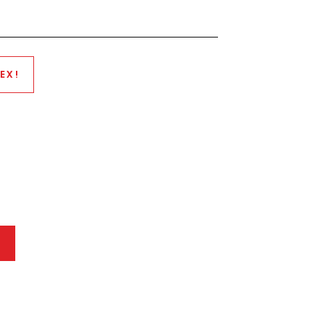
EX!
P