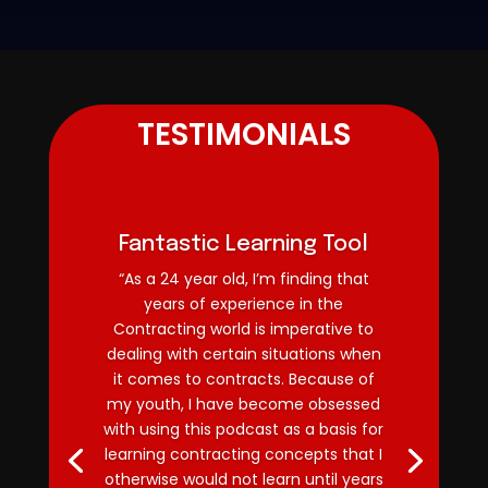
TESTIMONIALS
Fantastic Learning Tool
“As a 24 year old, I’m finding that
years of experience in the
Contracting world is imperative to
dealing with certain situations when
it comes to contracts. Because of
my youth, I have become obsessed
with using this podcast as a basis for
learning contracting concepts that I
otherwise would not learn until years