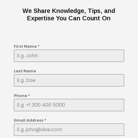
We Share Knowledge, Tips, and
Expertise You Can Count On
First Name
*
Last Name
Phone
*
Email Address
*