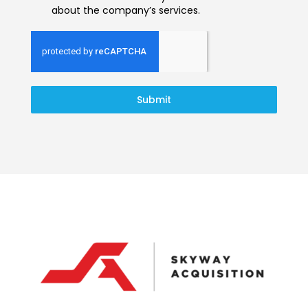
about the company’s services.
Submit