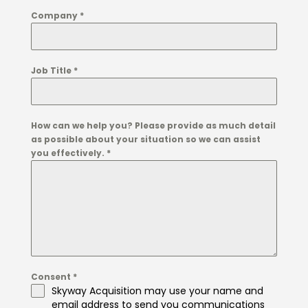
Company
*
Job Title
*
How can we help you? Please provide as much detail
as possible about your situation so we can assist
you effectively.
*
Consent
*
Skyway Acquisition may use your name and
email address to send you communications