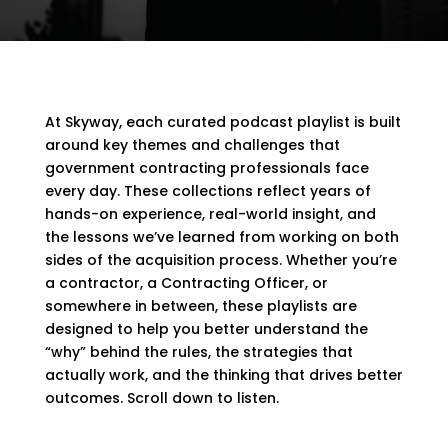
At Skyway, each curated podcast playlist is built
around key themes and challenges that
government contracting professionals face
every day. These collections reflect years of
hands-on experience, real-world insight, and
the lessons we’ve learned from working on both
sides of the acquisition process. Whether you’re
a contractor, a Contracting Officer, or
somewhere in between, these playlists are
designed to help you better understand the
“why” behind the rules, the strategies that
actually work, and the thinking that drives better
outcomes. Scroll down to listen.