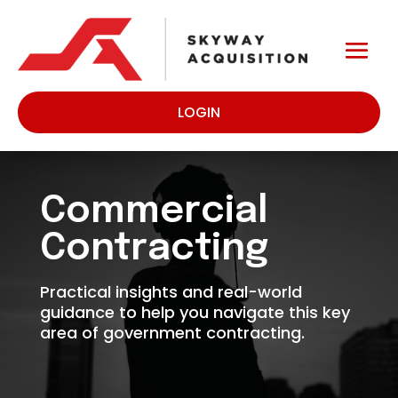
LOGIN
Commercial
Contracting
Practical insights and real-world
guidance to help you navigate this key
area of government contracting.