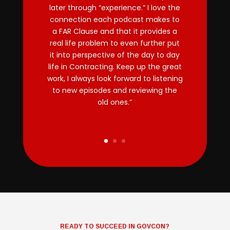
later through “experience.” I love the
connection each podcast makes to
a FAR Clause and that it provides a
real life problem to even further put
it into perspective of the day to day
life in Contracting. Keep up the great
work, I always look forward to listening
to new episodes and reviewing the
old ones.”
READY TO SUCCEED IN GOVCON?