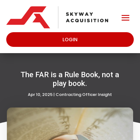
LOGIN
The FAR is a Rule Book, not a
play book.
Apr 10, 2025
|
Contracting Officer Insight