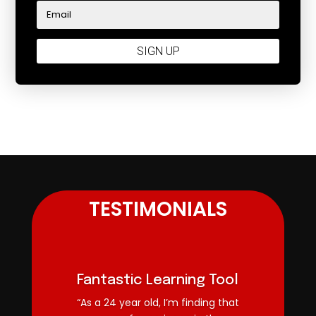
SIGN UP
TESTIMONIALS
Fantastic Learning Tool
“As a 24 year old, I’m finding that