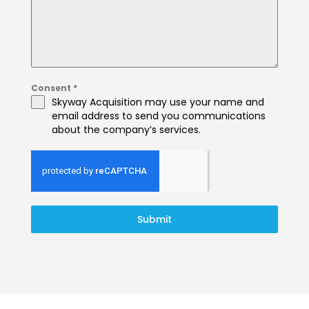
Consent
*
Skyway Acquisition may use your name and
email address to send you communications
about the company’s services.
Submit