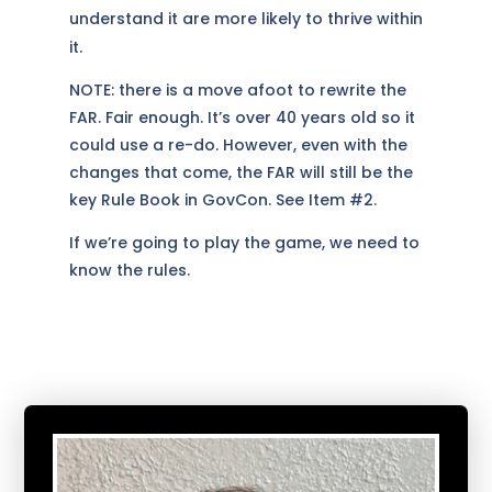
understand it are more likely to thrive within
it.
NOTE: there is a move afoot to rewrite the
FAR. Fair enough. It’s over 40 years old so it
could use a re-do. However, even with the
changes that come, the FAR will still be the
key Rule Book in GovCon. See Item #2.
If we’re going to play the game, we need to
know the rules.