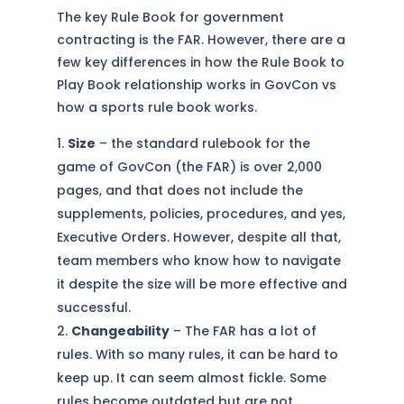
The key Rule Book for government
contracting is the FAR. However, there are a
few key differences in how the Rule Book to
Play Book relationship works in GovCon vs
how a sports rule book works.
Size
– the standard rulebook for the
game of GovCon (the FAR) is over 2,000
pages, and that does not include the
supplements, policies, procedures, and yes,
Executive Orders. However, despite all that,
team members who know how to navigate
it despite the size will be more effective and
successful.
Changeability
– The FAR has a lot of
rules. With so many rules, it can be hard to
keep up. It can seem almost fickle. Some
rules become outdated but are not