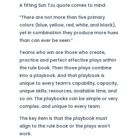
A fitting Sun Tzu quote comes to mind:
“There are not more than five primary
colors (blue, yellow, red, white, and black),
yet in combination they produce more hues
than can ever be seen.”
Teams who win are those who create,
practice and perfect effective plays
within
the rule book. Then those plays combine
into a playbook. And that playbook is
unique to every team’s capability, capacity,
unique skills, resources, available time, and
so on. The playbooks can be simple or very
complex…and unique to every team.
The key item is that the playbook must
align to the rule book or the plays won’t
work.