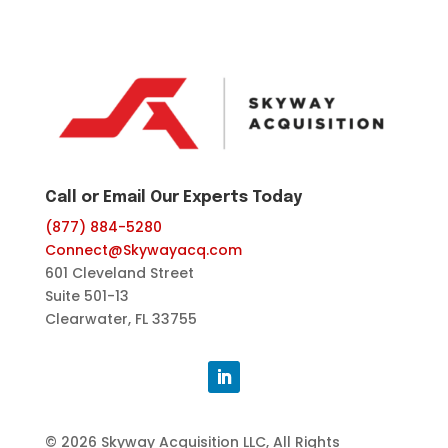
Call or Email Our Experts Today
(877) 884-5280
Connect@Skywayacq.com
601 Cleveland Street
Suite 501-13
Clearwater, FL 33755
© 2026 Skyway Acquisition LLC, All Rights