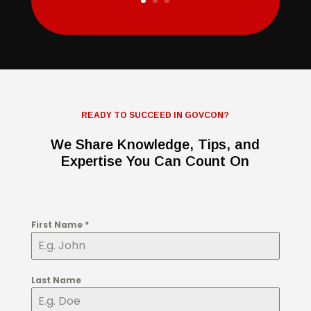
READY TO SUCCEED IN GOVCON?
We Share Knowledge, Tips, and
Expertise You Can Count On
First Name
*
Last Name