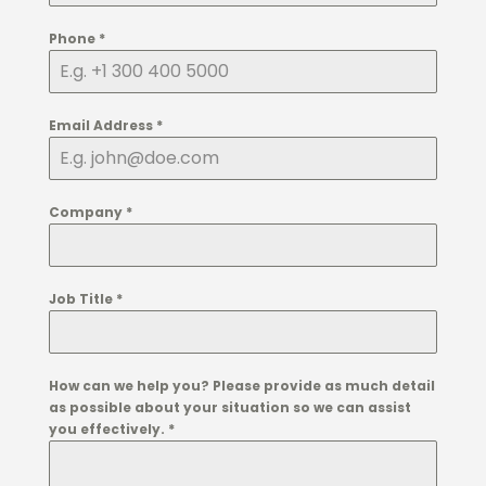
Phone
*
Email Address
*
Company
*
Job Title
*
How can we help you? Please provide as much detail
as possible about your situation so we can assist
you effectively.
*