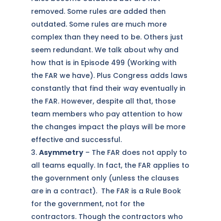
removed. Some rules are added then
outdated. Some rules are much more
complex than they need to be. Others just
seem redundant. We talk about why and
how that is in Episode 499 (Working with
the FAR we have). Plus Congress adds laws
constantly that find their way eventually in
the FAR. However, despite all that, those
team members who pay attention to how
the changes impact the plays will be more
effective and successful.
Asymmetry
– The FAR does not apply to
all teams equally. In fact, the FAR applies to
the government only (unless the clauses
are in a contract). The FAR is a Rule Book
for the government, not for the
contractors. Though the contractors who