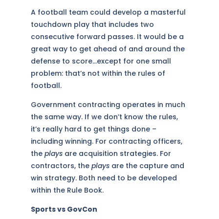
A football team could develop a masterful
touchdown play that includes two
consecutive forward passes. It would be a
great way to get ahead of and around the
defense to score…except for one small
problem: that’s not within the rules of
football.
Government contracting operates in much
the same way. If we don’t know the rules,
it’s really hard to get things done –
including winning. For contracting officers,
the
plays
are acquisition strategies. For
contractors, the
plays
are the capture and
win strategy. Both need to be developed
within the Rule Book.
Sports vs GovCon