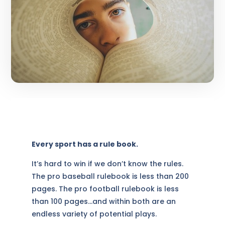
Every sport has a rule book.
It’s hard to win if we don’t know the rules.
The pro baseball rulebook is less than 200
pages. The pro football rulebook is less
than 100 pages…and within both are an
endless variety of potential plays.