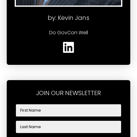
by: Kevin Jans
Do GovCon Well
JOIN OUR NEWSLETTER