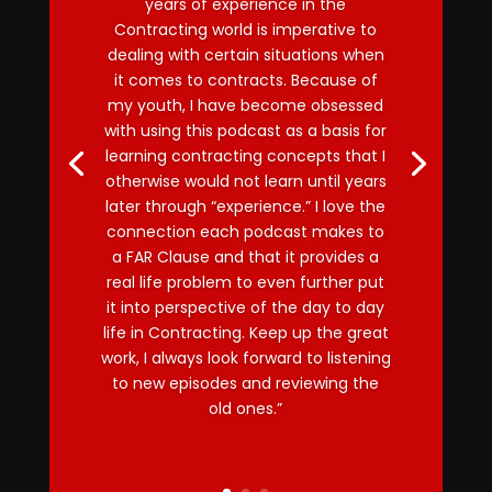
years of experience in the
Contracting world is imperative to
dealing with certain situations when
it comes to contracts. Because of
my youth, I have become obsessed
with using this podcast as a basis for
learning contracting concepts that I
otherwise would not learn until years
later through “experience.” I love the
connection each podcast makes to
a FAR Clause and that it provides a
real life problem to even further put
it into perspective of the day to day
life in Contracting. Keep up the great
work, I always look forward to listening
to new episodes and reviewing the
old ones.”