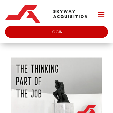
LOGIN