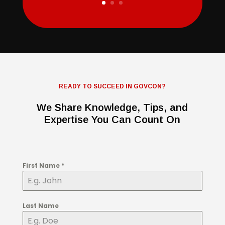
READY TO SUCCEED IN GOVCON?
We Share Knowledge, Tips, and
Expertise You Can Count On
First Name
*
Last Name