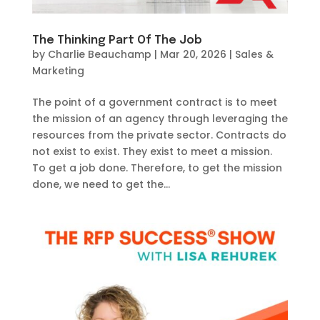
The Thinking Part Of The Job
by
Charlie Beauchamp
|
Mar 20, 2026
|
Sales &
Marketing
The point of a government contract is to meet
the mission of an agency through leveraging the
resources from the private sector. Contracts do
not exist to exist. They exist to meet a mission.
To get a job done. Therefore, to get the mission
done, we need to get the...