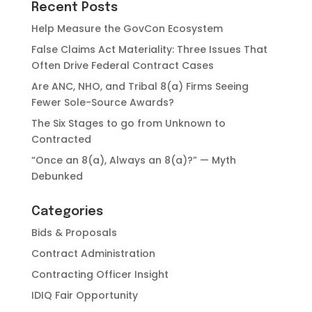
Recent Posts
Help Measure the GovCon Ecosystem
False Claims Act Materiality: Three Issues That
Often Drive Federal Contract Cases
Are ANC, NHO, and Tribal 8(a) Firms Seeing
Fewer Sole-Source Awards?
The Six Stages to go from Unknown to
Contracted
“Once an 8(a), Always an 8(a)?” — Myth
Debunked
Categories
Bids & Proposals
Contract Administration
Contracting Officer Insight
IDIQ Fair Opportunity