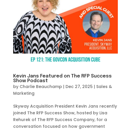
Kevin Jans Featured on The RFP Success
Show Podcast
by
Charlie Beauchamp
|
Dec 27, 2025
|
Sales &
Marketing
Skyway Acquisition President Kevin Jans recently
joined The RFP Success Show, hosted by Lisa
Rehurek of The RFP Success Company, for a
conversation focused on how government