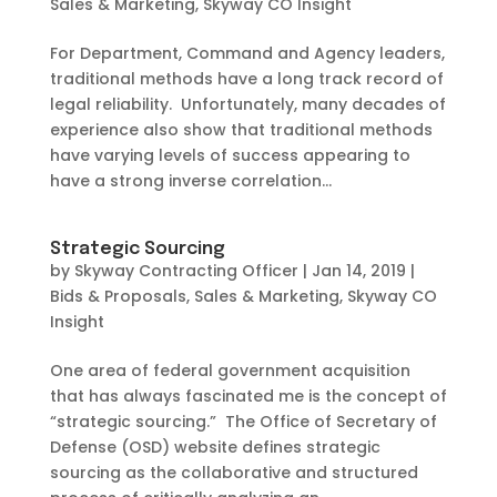
Sales & Marketing
,
Skyway CO Insight
For Department, Command and Agency leaders,
traditional methods have a long track record of
legal reliability. Unfortunately, many decades of
experience also show that traditional methods
have varying levels of success appearing to
have a strong inverse correlation...
Strategic Sourcing
by
Skyway Contracting Officer
|
Jan 14, 2019
|
Bids & Proposals
,
Sales & Marketing
,
Skyway CO
Insight
One area of federal government acquisition
that has always fascinated me is the concept of
“strategic sourcing.” The Office of Secretary of
Defense (OSD) website defines strategic
sourcing as the collaborative and structured