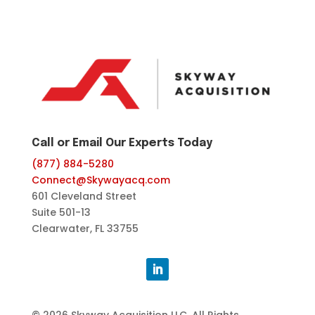
Call or Email Our Experts Today
(877) 884-5280
Connect@Skywayacq.com
601 Cleveland Street
Suite 501-13
Clearwater, FL 33755
© 2026 Skyway Acquisition LLC, All Rights