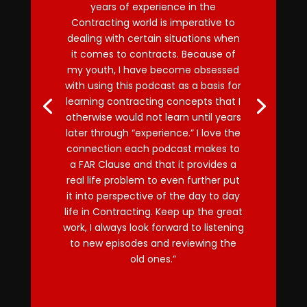
years of experience in the
Contracting world is imperative to
dealing with certain situations when
it comes to contracts. Because of
my youth, I have become obsessed
with using this podcast as a basis for
learning contracting concepts that I
otherwise would not learn until years
later through “experience.” I love the
connection each podcast makes to
a FAR Clause and that it provides a
real life problem to even further put
it into perspective of the day to day
life in Contracting. Keep up the great
work, I always look forward to listening
to new episodes and reviewing the
old ones.”