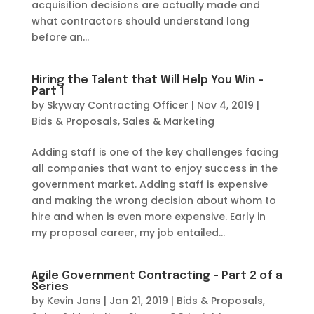
acquisition decisions are actually made and
what contractors should understand long
before an...
Hiring the Talent that Will Help You Win –
Part 1
by
Skyway Contracting Officer
|
Nov 4, 2019
|
Bids & Proposals
,
Sales & Marketing
Adding staff is one of the key challenges facing
all companies that want to enjoy success in the
government market. Adding staff is expensive
and making the wrong decision about whom to
hire and when is even more expensive. Early in
my proposal career, my job entailed...
Agile Government Contracting – Part 2 of a
Series
by
Kevin Jans
|
Jan 21, 2019
|
Bids & Proposals
,