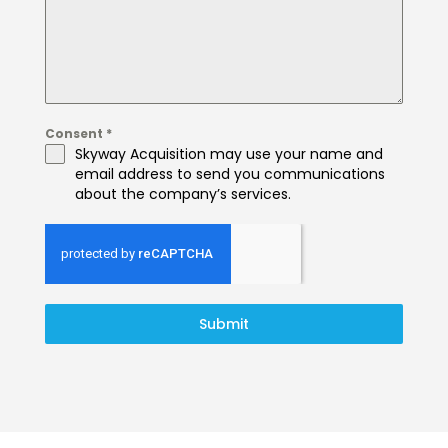
Consent
*
Skyway Acquisition may use your name and
email address to send you communications
about the company’s services.
Submit