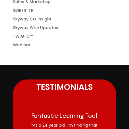
Sales & Marketing
SBIR/STTR
Skyway CO Insight
Skyway Wire Updates
TWIG-C™
Webinar
TESTIMONIALS
Fantastic Learning Tool
“As a 24 year old, I’m finding that