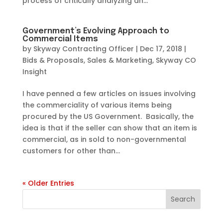
process of critically analyzing an...
Government’s Evolving Approach to
Commercial Items
by
Skyway Contracting Officer
|
Dec 17, 2018
|
Bids & Proposals
,
Sales & Marketing
,
Skyway CO
Insight
I have penned a few articles on issues involving
the commerciality of various items being
procured by the US Government. Basically, the
idea is that if the seller can show that an item is
commercial, as in sold to non-governmental
customers for other than...
« Older Entries