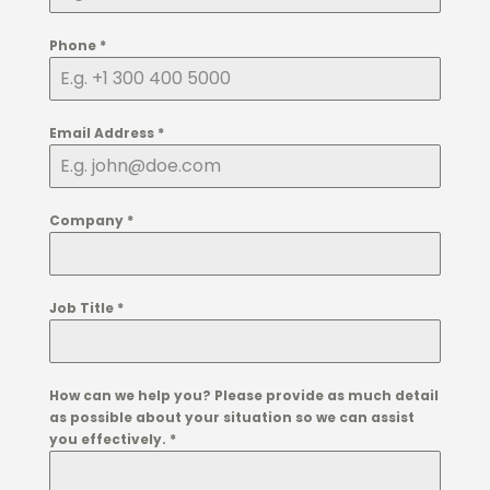
Phone
*
Email Address
*
Company
*
Job Title
*
How can we help you? Please provide as much detail
as possible about your situation so we can assist
you effectively.
*