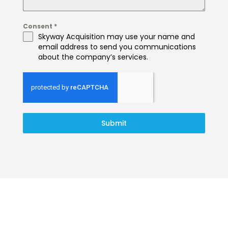
Consent
*
Skyway Acquisition may use your name and
email address to send you communications
about the company’s services.
Submit