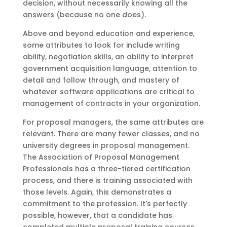
decision, without necessarily knowing all the
answers (because no one does).
Above and beyond education and experience,
some attributes to look for include writing
ability, negotiation skills, an ability to interpret
government acquisition language, attention to
detail and follow through, and mastery of
whatever software applications are critical to
management of contracts in your organization.
For proposal managers, the same attributes are
relevant. There are many fewer classes, and no
university degrees in proposal management.
The Association of Proposal Management
Professionals has a three-tiered certification
process, and there is training associated with
those levels. Again, this demonstrates a
commitment to the profession. It’s perfectly
possible, however, that a candidate has