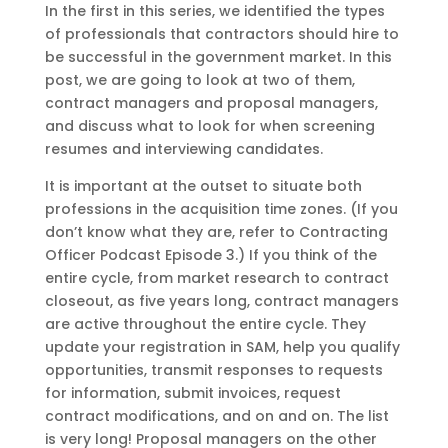
In the first in this series, we identified the types
of professionals that contractors should hire to
be successful in the government market. In this
post, we are going to look at two of them,
contract managers and proposal managers,
and discuss what to look for when screening
resumes and interviewing candidates.
It is important at the outset to situate both
professions in the acquisition time zones. (If you
don’t know what they are, refer to Contracting
Officer Podcast Episode 3.) If you think of the
entire cycle, from market research to contract
closeout, as five years long, contract managers
are active throughout the entire cycle. They
update your registration in SAM, help you qualify
opportunities, transmit responses to requests
for information, submit invoices, request
contract modifications, and on and on. The list
is very long! Proposal managers on the other