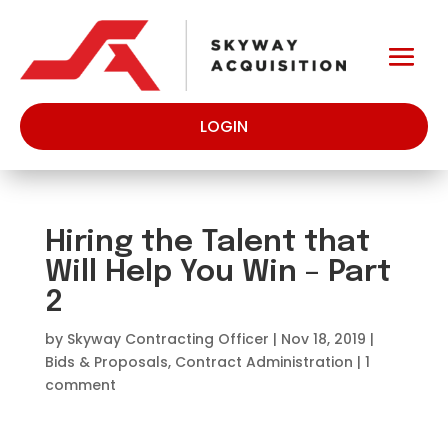
LOGIN
Hiring the Talent that
Will Help You Win – Part
2
by
Skyway Contracting Officer
|
Nov 18, 2019
|
Bids & Proposals
,
Contract Administration
|
1
comment