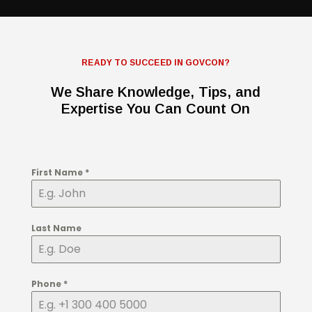
READY TO SUCCEED IN GOVCON?
We Share Knowledge, Tips, and
Expertise You Can Count On
First Name
*
Last Name
Phone
*