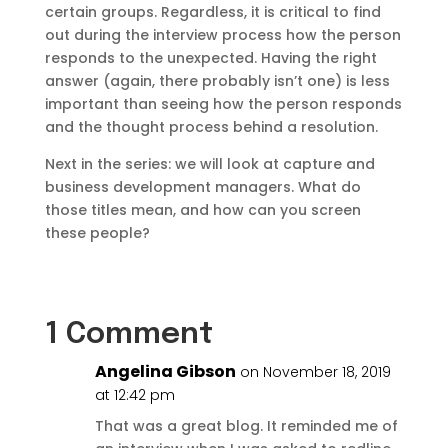
certain groups. Regardless, it is critical to find
out during the interview process how the person
responds to the unexpected. Having the right
answer (again, there probably isn’t one) is less
important than seeing how the person responds
and the thought process behind a resolution.
Next in the series: we will look at capture and
business development managers. What do
those titles mean, and how can you screen
these people?
1 Comment
Angelina Gibson
on November 18, 2019
at 12:42 pm
That was a great blog. It reminded me of