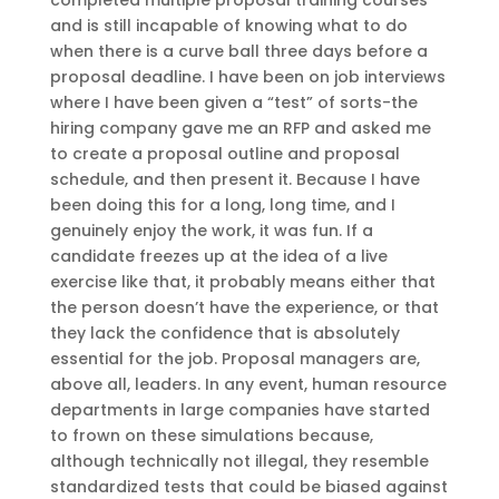
completed multiple proposal training courses
and is still incapable of knowing what to do
when there is a curve ball three days before a
proposal deadline. I have been on job interviews
where I have been given a “test” of sorts-the
hiring company gave me an RFP and asked me
to create a proposal outline and proposal
schedule, and then present it. Because I have
been doing this for a long, long time, and I
genuinely enjoy the work, it was fun. If a
candidate freezes up at the idea of a live
exercise like that, it probably means either that
the person doesn’t have the experience, or that
they lack the confidence that is absolutely
essential for the job. Proposal managers are,
above all, leaders. In any event, human resource
departments in large companies have started
to frown on these simulations because,
although technically not illegal, they resemble
standardized tests that could be biased against