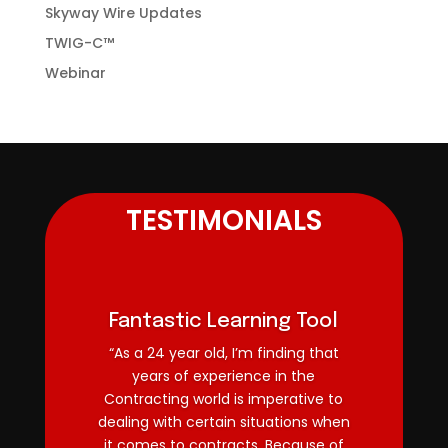
Skyway Wire Updates
TWIG-C™
Webinar
TESTIMONIALS
Fantastic Learning Tool
“As a 24 year old, I’m finding that
years of experience in the
Contracting world is imperative to
dealing with certain situations when
it comes to contracts. Because of