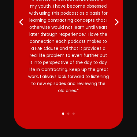
my youth, I have become obsessed
with using this podcast as a basis for
learning contracting concepts that I
otherwise would not learn until years
later through “experience.” I love the
connection each podcast makes to
a FAR Clause and that it provides a
real life problem to even further put
it into perspective of the day to day
life in Contracting. Keep up the great
work, I always look forward to listening
to new episodes and reviewing the
old ones.”