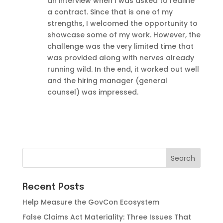
an interview when I was asked to redline
a contract. Since that is one of my
strengths, I welcomed the opportunity to
showcase some of my work. However, the
challenge was the very limited time that
was provided along with nerves already
running wild. In the end, it worked out well
and the hiring manager (general
counsel) was impressed.
Recent Posts
Help Measure the GovCon Ecosystem
False Claims Act Materiality: Three Issues That