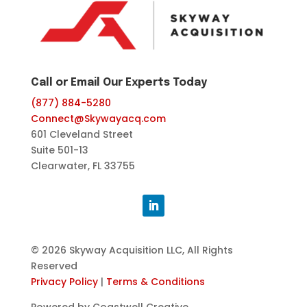
Call or Email Our Experts Today
(877) 884-5280
Connect@Skywayacq.com
601 Cleveland Street
Suite 501-13
Clearwater, FL 33755
© 2026 Skyway Acquisition LLC, All Rights
Reserved
Privacy Policy
|
Terms & Conditions