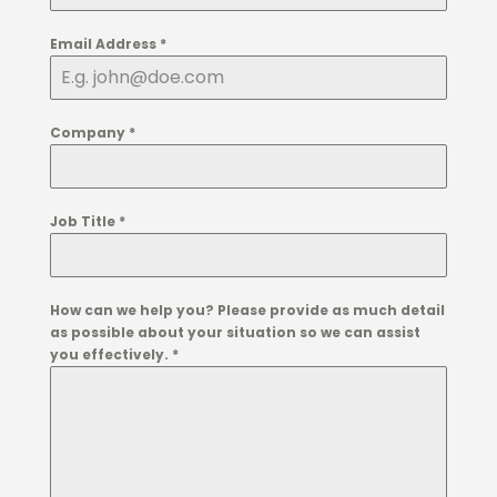
Email Address
*
Company
*
Job Title
*
How can we help you? Please provide as much detail
as possible about your situation so we can assist
you effectively.
*