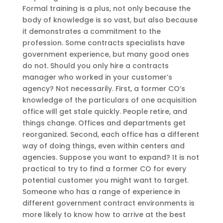
Formal training is a plus, not only because the
body of knowledge is so vast, but also because
it demonstrates a commitment to the
profession. Some contracts specialists have
government experience, but many good ones
do not. Should you only hire a contracts
manager who worked in your customer’s
agency? Not necessarily. First, a former CO’s
knowledge of the particulars of one acquisition
office will get stale quickly. People retire, and
things change. Offices and departments get
reorganized. Second, each office has a different
way of doing things, even within centers and
agencies. Suppose you want to expand? It is not
practical to try to find a former CO for every
potential customer you might want to target.
Someone who has a range of experience in
different government contract environments is
more likely to know how to arrive at the best