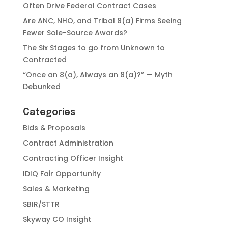
Often Drive Federal Contract Cases
Are ANC, NHO, and Tribal 8(a) Firms Seeing
Fewer Sole-Source Awards?
The Six Stages to go from Unknown to
Contracted
“Once an 8(a), Always an 8(a)?” — Myth
Debunked
Categories
Bids & Proposals
Contract Administration
Contracting Officer Insight
IDIQ Fair Opportunity
Sales & Marketing
SBIR/STTR
Skyway CO Insight