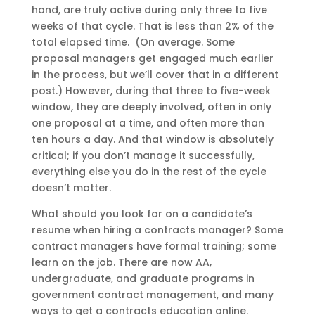
hand, are truly active during only three to five
weeks of that cycle. That is less than 2% of the
total elapsed time. (On average. Some
proposal managers get engaged much earlier
in the process, but we’ll cover that in a different
post.) However, during that three to five-week
window, they are deeply involved, often in only
one proposal at a time, and often more than
ten hours a day. And that window is absolutely
critical; if you don’t manage it successfully,
everything else you do in the rest of the cycle
doesn’t matter.
What should you look for on a candidate’s
resume when hiring a contracts manager? Some
contract managers have formal training; some
learn on the job. There are now AA,
undergraduate, and graduate programs in
government contract management, and many
ways to get a contracts education online.